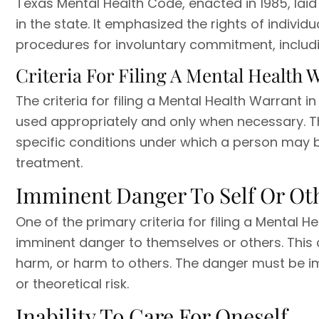
Texas Mental Health Code, enacted in 1985, lai
in the state. It emphasized the rights of individ
procedures for involuntary commitment, includi
Criteria For Filing A Mental Health 
The criteria for filing a Mental Health Warrant in
used appropriately and only when necessary. T
specific conditions under which a person may b
treatment.
Imminent Danger To Self Or Ot
One of the primary criteria for filing a Mental H
imminent danger to themselves or others. This c
harm, or harm to others. The danger must be im
or theoretical risk.
Inability To Care For Oneself