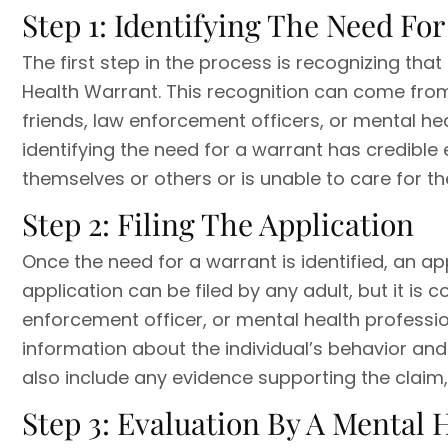
Step 1: Identifying The Need Fo
The first step in the process is recognizing that
Health Warrant. This recognition can come fro
friends, law enforcement officers, or mental heal
identifying the need for a warrant has credible
themselves or others or is unable to care for th
Step 2: Filing The Application
Once the need for a warrant is identified, an ap
application can be filed by any adult, but it i
enforcement officer, or mental health professio
information about the individual’s behavior and
also include any evidence supporting the claim
Step 3: Evaluation By A Mental 