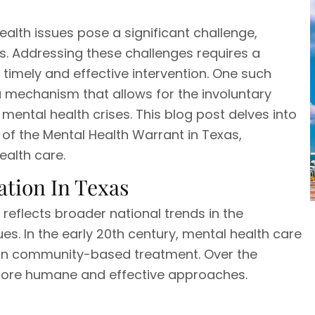
ealth issues pose a significant challenge,
s. Addressing these challenges requires a
timely and effective intervention. One such
, a mechanism that allows for the involuntary
ental health crises. This blog post delves into
 of the Mental Health Warrant in Texas,
health care.
ation In Texas
 reflects broader national trends in the
es. In the early 20th century, mental health care
is on community-based treatment. Over the
more humane and effective approaches.