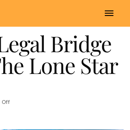
Legal Bridge
The Lone Star
on
Off
Mental
Health
Warrant: