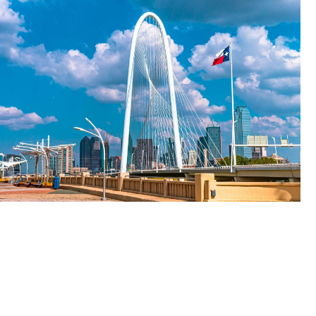
A
Legal
Bridge
to
Mental
Health
Care
in
the
Lone
Star
State