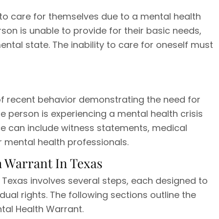
le to care for themselves due to a mental health
rson is unable to provide for their basic needs,
mental state. The inability to care for oneself must
e of recent behavior demonstrating the need for
he person is experiencing a mental health crisis
e can include witness statements, medical
 mental health professionals.
h Warrant In Texas
n Texas involves several steps, each designed to
ual rights. The following sections outline the
ntal Health Warrant.