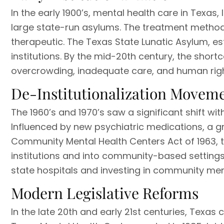
In the early 1900’s, mental health care in Texas
large state-run asylums. The treatment method
therapeutic. The Texas State Lunatic Asylum, est
institutions. By the mid-20th century, the shor
overcrowding, inadequate care, and human rig
De-Institutionalization Movem
The 1960’s and 1970’s saw a significant shift wi
Influenced by new psychiatric medications, a gr
Community Mental Health Centers Act of 1963, 
institutions and into community-based settings.
state hospitals and investing in community ment
Modern Legislative Reforms
In the late 20th and early 21st centuries, Texas 