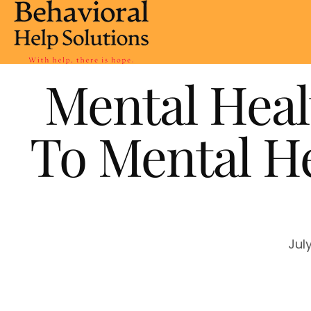
Mental Heal
To Mental He
Jul