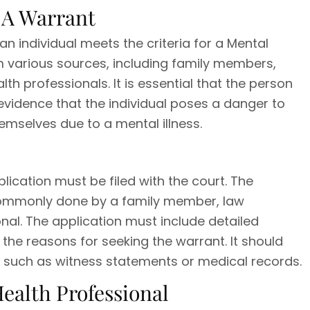
r A Warrant
 an individual meets the criteria for a Mental
m various sources, including family members,
th professionals. It is essential that the person
 evidence that the individual poses a danger to
emselves due to a mental illness.
plication must be filed with the court. The
s commonly done by a family member, law
nal. The application must include detailed
 the reasons for seeking the warrant. It should
, such as witness statements or medical records.
Health Professional