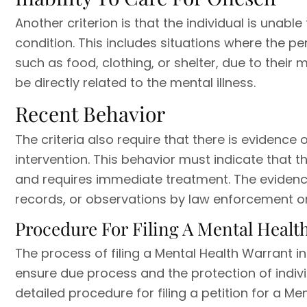
Another criterion is that the individual is unab
condition. This includes situations where the pe
such as food, clothing, or shelter, due to their 
be directly related to the mental illness.
Recent Behavior
The criteria also require that there is evidenc
intervention. This behavior must indicate that t
and requires immediate treatment. The evidenc
records, or observations by law enforcement or
Procedure For Filing A Mental Healt
The process of filing a Mental Health Warrant i
ensure due process and the protection of individ
detailed procedure for filing a petition for a Me