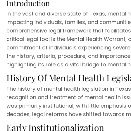
Introduction
In the vast and diverse state of Texas, mental h
impacting individuals, families, and communitie
comprehensive legal framework that facilitates 
critical legal tool is the Mental Health Warrant
commitment of individuals experiencing severe m
the history, criteria, procedure, and importance
highlighting its role as a vital bridge to mental 
History Of Mental Health Legisl
The history of mental health legislation in Texas
recognition and treatment of mental health issu
was primarily institutional, with little emphas
decades, legal reforms have shifted towards 
Early Institutionalization