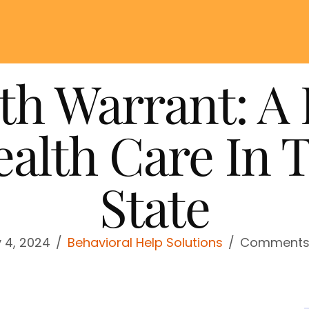
th Warrant: A 
alth Care In 
State
y 4, 2024
/
Behavioral Help Solutions
/
Comments 