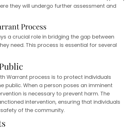
here they will undergo further assessment and
arrant Process
ys a crucial role in bridging the gap between
they need. This process is essential for several
Public
h Warrant process is to protect individuals
the public. When a person poses an imminent
rvention is necessary to prevent harm. The
nctioned intervention, ensuring that individuals
 safety of the community.
ts