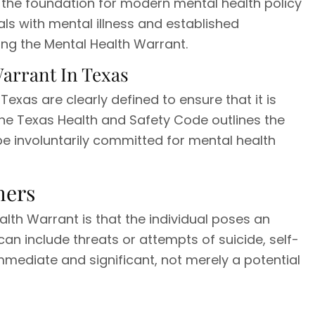
d the foundation for modern mental health policy
uals with mental illness and established
ng the Mental Health Warrant.
Warrant In Texas
 Texas are clearly defined to ensure that it is
he Texas Health and Safety Code outlines the
e involuntarily committed for mental health
hers
ealth Warrant is that the individual poses an
an include threats or attempts of suicide, self-
mediate and significant, not merely a potential