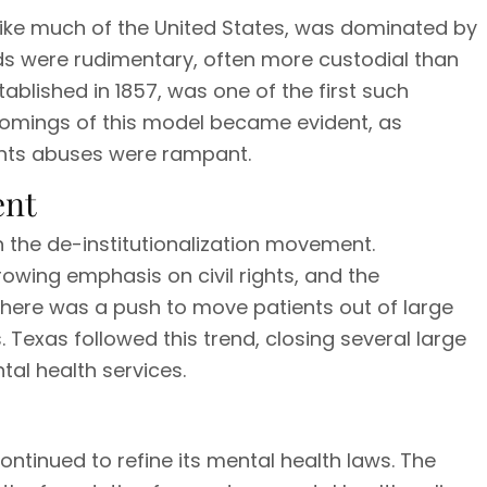
, like much of the United States, was dominated by
s were rudimentary, often more custodial than
ablished in 1857, was one of the first such
tcomings of this model became evident, as
hts abuses were rampant.
ent
th the de-institutionalization movement.
owing emphasis on civil rights, and the
there was a push to move patients out of large
 Texas followed this trend, closing several large
al health services.
continued to refine its mental health laws. The