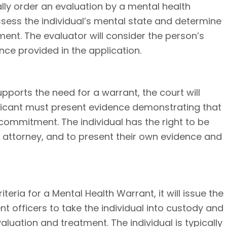
ically order an evaluation by a mental health
ssess the individual’s mental state and determine
ment. The evaluator will consider the person’s
nce provided in the application.
upports the need for a warrant, the court will
plicant must present evidence demonstrating that
y commitment. The individual has the right to be
n attorney, and to present their own evidence and
iteria for a Mental Health Warrant, it will issue the
 officers to take the individual into custody and
aluation and treatment. The individual is typically