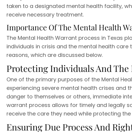
taken to a designated mental health facility, w
receive necessary treatment.
Importance Of The Mental Health W
The Mental Health Warrant process in Texas pla
individuals in crisis and the mental health care 
reasons, which are discussed below.
Protecting Individuals And The 
One of the primary purposes of the Mental Healt
experiencing severe mental health crises and 
danger to themselves or others, immediate inte
warrant process allows for timely and legally sa
receive the care they need while protecting the
Ensuring Due Process And Righ