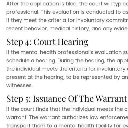
After the application is filed, the court will typ
professional. This evaluation is conducted to a
if they meet the criteria for involuntary commit
recent behavior, medical history, and any evide
Step 4: Court Hearing
If the mental health professional’s evaluation s
schedule a hearing. During the hearing, the ap
the individual meets the criteria for involuntar
present at the hearing, to be represented by a
witnesses.
Step 5: Issuance Of The Warrant
If the court finds that the individual meets the cr
warrant. The warrant authorizes law enforcement
transport them to a mental health facility for ev